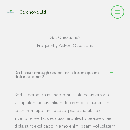
Skip
to
Carenova Ltd
content
Got Questions?
Frequently Asked Questions
Do I have enough space for a lorem ipsum
dolor sit amet?
Sed ut perspiciatis unde omnis iste natus error sit
voluptatem accusantium doloremque laudantium,
totam rem aperiam, eaque ipsa quae ab illo
inventore veritatis et quasi architecto beatae vitae
dicta sunt explicabo. Nemo enim ipsam voluptatem