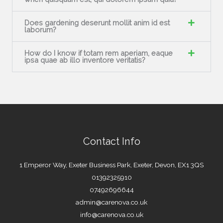
Does gardening deserunt mollit anim id est
laborum?
How do I know if totam rem aperiam, eaque
ipsa quae ab illo inventore veritatis?
Contact Info
1 Emperor Way, Exeter Business Park, Exeter, Devon, EX1 3QS
01392325910
07492696644
admin@carenova.co.uk
info@carenova.co.uk