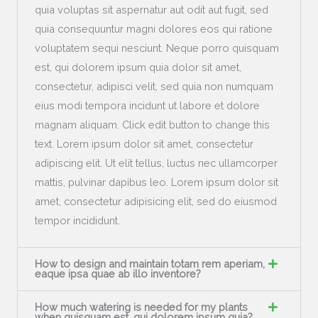
quia voluptas sit aspernatur aut odit aut fugit, sed
quia consequuntur magni dolores eos qui ratione
voluptatem sequi nesciunt. Neque porro quisquam
est, qui dolorem ipsum quia dolor sit amet,
consectetur, adipisci velit, sed quia non numquam
eius modi tempora incidunt ut labore et dolore
magnam aliquam. Click edit button to change this
text. Lorem ipsum dolor sit amet, consectetur
adipiscing elit. Ut elit tellus, luctus nec ullamcorper
mattis, pulvinar dapibus leo. Lorem ipsum dolor sit
amet, consectetur adipisicing elit, sed do eiusmod
tempor incididunt.
How to design and maintain totam rem aperiam,
eaque ipsa quae ab illo inventore?
How much watering is needed for my plants
when quisquam est, qui dolorem ipsum quia?