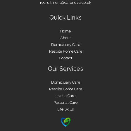
recruitment@carenova.co.uk
Quick Links
Home
About
Domiciliary Care
Respite Home Care
Contact
Our Services
Domiciliary Care
Respite Home Care
Live In Care
Personal Care
Life Skills