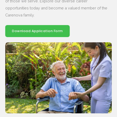
of those we serve. Explore our diverse career
opportunities today and become a valued member of the
Carenova family.
Download Application Form