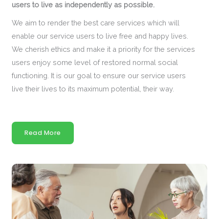
users to live as independently as possible.
We aim to render the best care services which will
enable our service users to live free and happy lives.
We cherish ethics and make it a priority for the services
users enjoy some level of restored normal social
functioning. It is our goal to ensure our service users
live their lives to its maximum potential, their way.
Read More