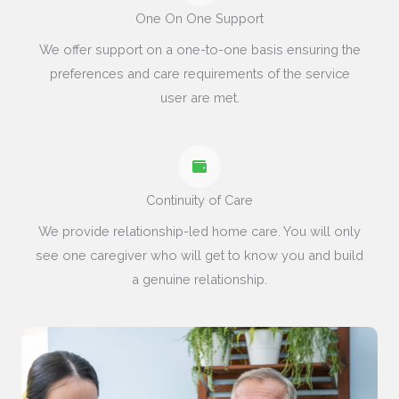
One On One Support
We offer support on a one-to-one basis ensuring the
preferences and care requirements of the service
user are met.
Continuity of Care
We provide relationship-led home care. You will only
see one caregiver who will get to know you and build
a genuine relationship.