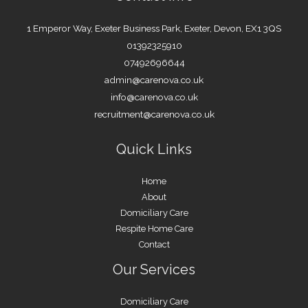
1 Emperor Way, Exeter Business Park, Exeter, Devon, EX1 3QS
01392325910
07492696644
admin@carenova.co.uk
info@carenova.co.uk
recruitment@carenova.co.uk
Quick Links
Home
About
Domiciliary Care
Respite Home Care
Contact
Our Services
Domiciliary Care