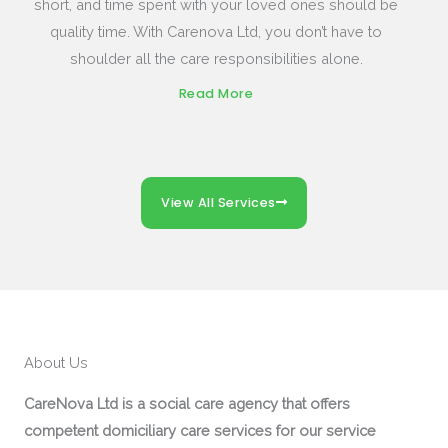
short, and time spent with your loved ones should be
quality time. With Carenova Ltd, you don’t have to
shoulder all the care responsibilities alone.
Read More
View All Services
About Us
CareNova Ltd is a social care agency that offers
competent domiciliary care services for our service