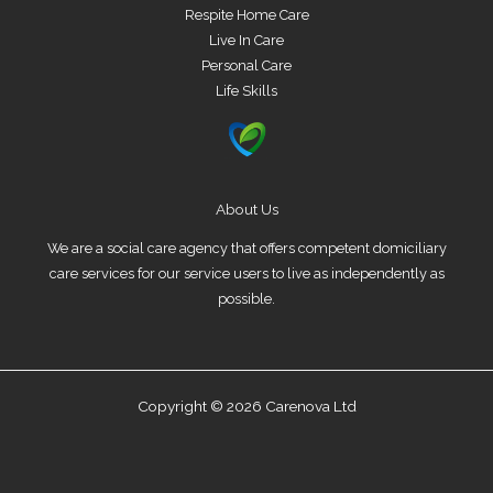
Respite Home Care
Live In Care
Personal Care
Life Skills
About Us
We are a social care agency that offers competent domiciliary
care services for our service users to live as independently as
possible.
Copyright © 2026 Carenova Ltd