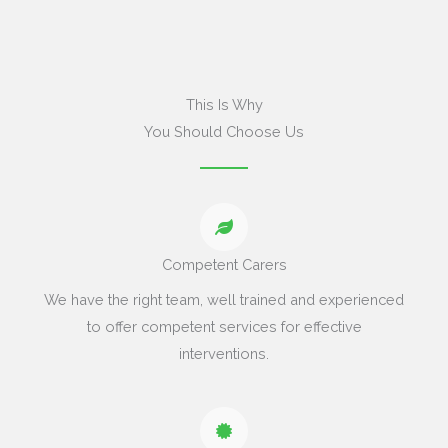
This Is Why
You Should Choose Us
Competent Carers
We have the right team, well trained and experienced
to offer competent services for effective
interventions.