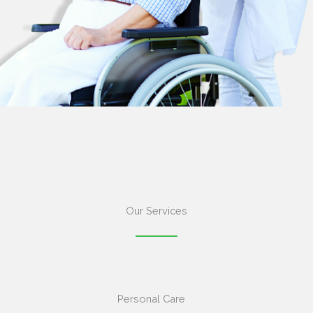
Our Services
Personal Care