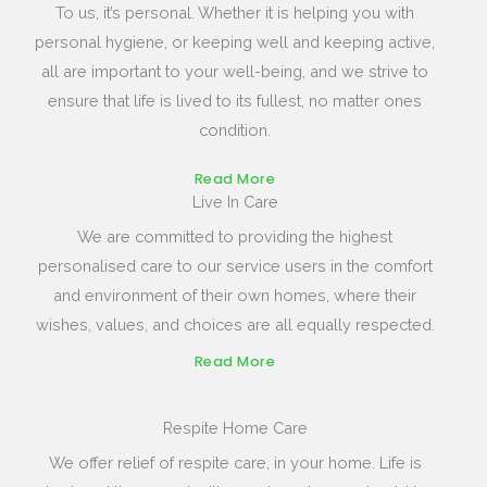
To us, it’s personal. Whether it is helping you with
personal hygiene, or keeping well and keeping active,
all are important to your well-being, and we strive to
ensure that life is lived to its fullest, no matter ones
condition.
Read More
Live In Care
We are committed to providing the highest
personalised care to our service users in the comfort
and environment of their own homes, where their
wishes, values, and choices are all equally respected.
Read More
Respite Home Care
We offer relief of respite care, in your home. Life is