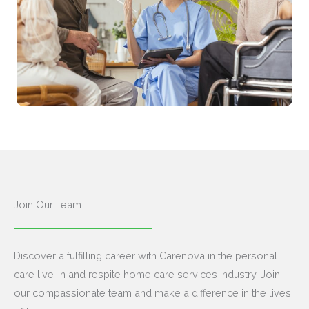
Join Our Team
Discover a fulfilling career with Carenova in the personal
care live-in and respite home care services industry. Join
our compassionate team and make a difference in the lives