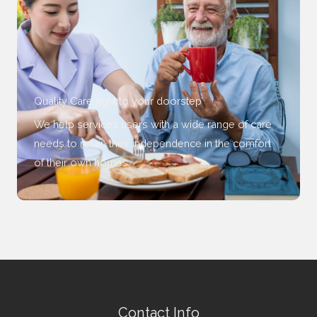
Quality Care right to your doorstep
We help services users with a wide range of care
needs to retain their independence in the comfort
of their own homes.
Contact Info